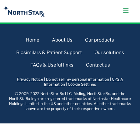
Home
About Us
Our products
Biosimilars & Patient Support
Our solutions
FAQs & Useful links
Contact us
Privacy Notice
|
Do not sell my personal information
|
CPSIA
Information
|
Cookie Settings
© 2009-2022 NorthStar Rx LLC. Aisling, NorthStarRx, and the
NorthStaRx logo are registered trademarks of Northstar Healthcare
Holdings Limited in the US and other countries. All other trademarks
shown are the property of their respective owners.