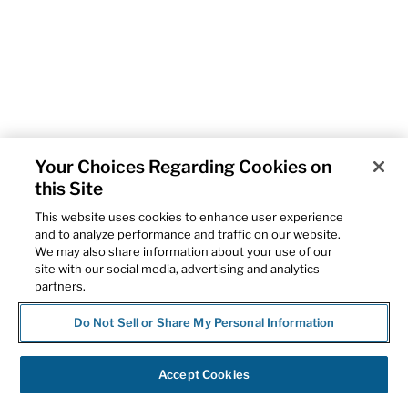
Your Choices Regarding Cookies on
this Site
This website uses cookies to enhance user experience
and to analyze performance and traffic on our website.
We may also share information about your use of our
site with our social media, advertising and analytics
partners.
Do Not Sell or Share My Personal Information
Accept Cookies