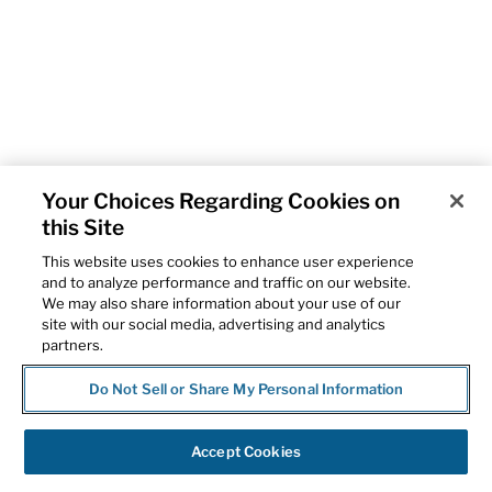
Your Choices Regarding Cookies on
this Site
This website uses cookies to enhance user experience
and to analyze performance and traffic on our website.
We may also share information about your use of our
site with our social media, advertising and analytics
partners.
Do Not Sell or Share My Personal Information
Accept Cookies