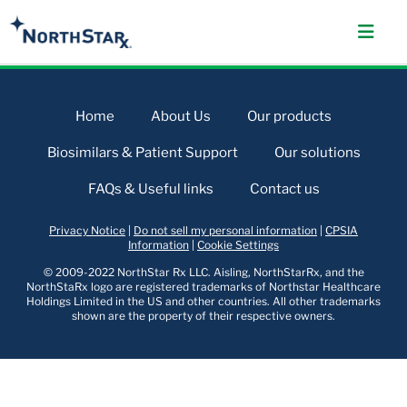
Home
About Us
Our products
Biosimilars & Patient Support
Our solutions
FAQs & Useful links
Contact us
Privacy Notice
|
Do not sell my personal information
|
CPSIA
Information
|
Cookie Settings
© 2009-2022 NorthStar Rx LLC. Aisling, NorthStarRx, and the
NorthStaRx logo are registered trademarks of Northstar Healthcare
Holdings Limited in the US and other countries. All other trademarks
shown are the property of their respective owners.