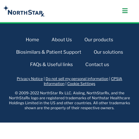
Home
About Us
Our products
Biosimilars & Patient Support
Our solutions
FAQs & Useful links
Contact us
Privacy Notice
|
Do not sell my personal information
|
CPSIA
Information
|
Cookie Settings
© 2009-2022 NorthStar Rx LLC. Aisling, NorthStarRx, and the
NorthStaRx logo are registered trademarks of Northstar Healthcare
Holdings Limited in the US and other countries. All other trademarks
shown are the property of their respective owners.