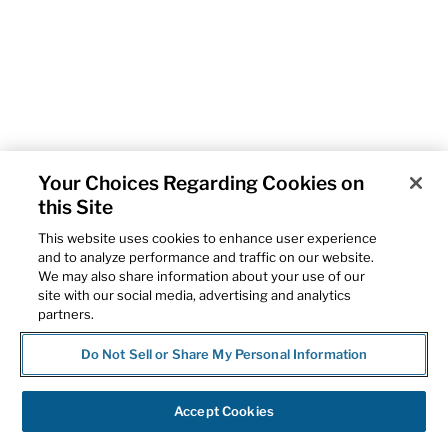
Your Choices Regarding Cookies on
this Site
This website uses cookies to enhance user experience
and to analyze performance and traffic on our website.
We may also share information about your use of our
site with our social media, advertising and analytics
partners.
Do Not Sell or Share My Personal Information
Accept Cookies