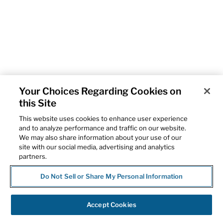
Your Choices Regarding Cookies on
this Site
This website uses cookies to enhance user experience
and to analyze performance and traffic on our website.
We may also share information about your use of our
site with our social media, advertising and analytics
partners.
Do Not Sell or Share My Personal Information
Accept Cookies