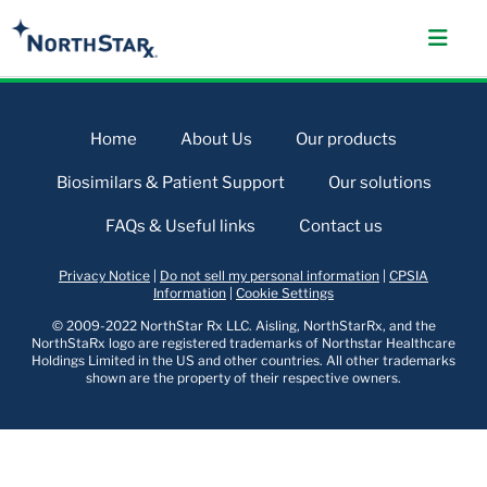
Home
About Us
Our products
Biosimilars & Patient Support
Our solutions
FAQs & Useful links
Contact us
Privacy Notice
|
Do not sell my personal information
|
CPSIA
Information
|
Cookie Settings
© 2009-2022 NorthStar Rx LLC. Aisling, NorthStarRx, and the
NorthStaRx logo are registered trademarks of Northstar Healthcare
Holdings Limited in the US and other countries. All other trademarks
shown are the property of their respective owners.