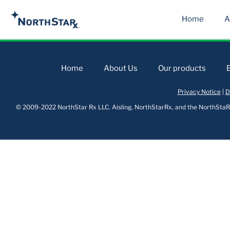
Home
A
Home
About Us
Our products
Privacy Notice
|
D
© 2009-2022 NorthStar Rx LLC. Aisling, NorthStarRx, and the NorthStaRx 