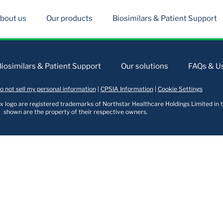
bout us
Our products
Biosimilars & Patient Support
Biosimilars & Patient Support
Our solutions
FAQs & Us
o not sell my personal information
|
CPSIA Information
|
Cookie Settings
logo are registered trademarks of Northstar Healthcare Holdings Limited in t
shown are the property of their respective owners.