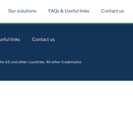
Our solutions
FAQs & Useful links
Contact us
eful links
Contact us
he US and other countries. All other trademarks