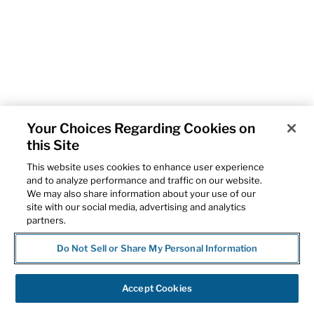
Your Choices Regarding Cookies on
this Site
This website uses cookies to enhance user experience
and to analyze performance and traffic on our website.
We may also share information about your use of our
site with our social media, advertising and analytics
partners.
Do Not Sell or Share My Personal Information
Accept Cookies