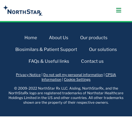
Home
About Us
Our products
Biosimilars & Patient Support
Our solutions
FAQs & Useful links
Contact us
Privacy Notice
|
Do not sell my personal information
|
CPSIA
Information
|
Cookie Settings
© 2009-2022 NorthStar Rx LLC. Aisling, NorthStarRx, and the
NorthStaRx logo are registered trademarks of Northstar Healthcare
Holdings Limited in the US and other countries. All other trademarks
shown are the property of their respective owners.