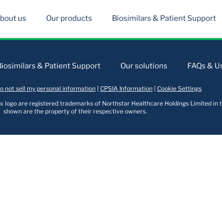
bout us
Our products
Biosimilars & Patient Support
Biosimilars & Patient Support
Our solutions
FAQs & Us
o not sell my personal information
|
CPSIA Information
|
Cookie Settings
logo are registered trademarks of Northstar Healthcare Holdings Limited in t
shown are the property of their respective owners.