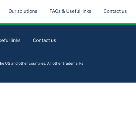
Our solutions
FAQs & Useful links
Contact us
eful links
Contact us
he US and other countries. All other trademarks