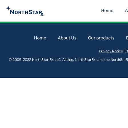
Home
A
Home
About Us
Our products
Privacy Notice
|
D
© 2009-2022 NorthStar Rx LLC. Aisling, NorthStarRx, and the NorthStaRx 