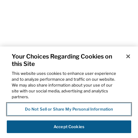
Your Choices Regarding Cookies on
this Site
This website uses cookies to enhance user experience
and to analyze performance and traffic on our website.
We may also share information about your use of our
site with our social media, advertising and analytics
partners.
Do Not Sell or Share My Personal Information
Accept Cookies