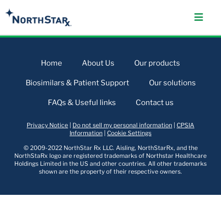
Home
About Us
Our products
Biosimilars & Patient Support
Our solutions
FAQs & Useful links
Contact us
Privacy Notice
|
Do not sell my personal information
|
CPSIA
Information
|
Cookie Settings
© 2009-2022 NorthStar Rx LLC. Aisling, NorthStarRx, and the
NorthStaRx logo are registered trademarks of Northstar Healthcare
Holdings Limited in the US and other countries. All other trademarks
shown are the property of their respective owners.