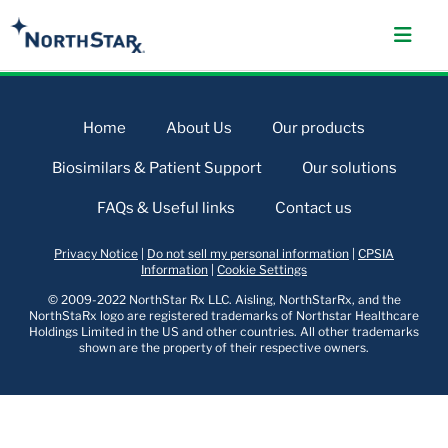
Home
About Us
Our products
Biosimilars & Patient Support
Our solutions
FAQs & Useful links
Contact us
Privacy Notice
|
Do not sell my personal information
|
CPSIA
Information
|
Cookie Settings
© 2009-2022 NorthStar Rx LLC. Aisling, NorthStarRx, and the
NorthStaRx logo are registered trademarks of Northstar Healthcare
Holdings Limited in the US and other countries. All other trademarks
shown are the property of their respective owners.