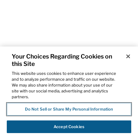
Your Choices Regarding Cookies on
this Site
This website uses cookies to enhance user experience
and to analyze performance and traffic on our website.
We may also share information about your use of our
site with our social media, advertising and analytics
partners.
Do Not Sell or Share My Personal Information
Accept Cookies