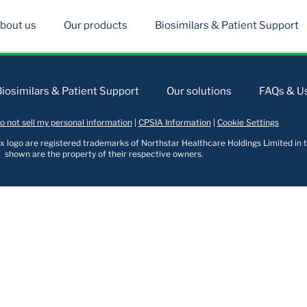
bout us
Our products
Biosimilars & Patient Support
Biosimilars & Patient Support
Our solutions
FAQs & Us
o not sell my personal information
|
CPSIA Information
|
Cookie Settings
logo are registered trademarks of Northstar Healthcare Holdings Limited in t
shown are the property of their respective owners.