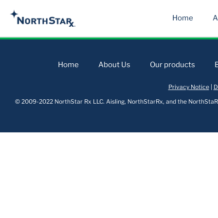
Home
A
Home
About Us
Our products
Privacy Notice
|
D
© 2009-2022 NorthStar Rx LLC. Aisling, NorthStarRx, and the NorthStaRx 