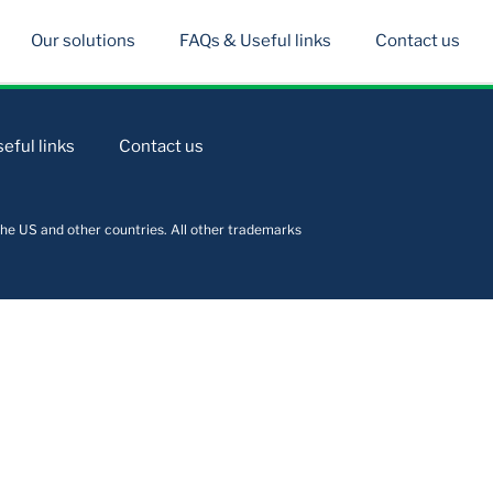
Our solutions
FAQs & Useful links
Contact us
eful links
Contact us
he US and other countries. All other trademarks