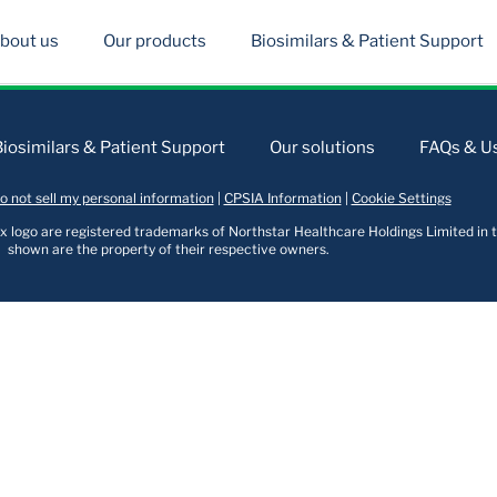
bout us
Our products
Biosimilars & Patient Support
Biosimilars & Patient Support
Our solutions
FAQs & Us
o not sell my personal information
|
CPSIA Information
|
Cookie Settings
logo are registered trademarks of Northstar Healthcare Holdings Limited in t
shown are the property of their respective owners.