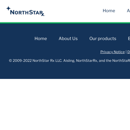
Home
A
Home
About Us
Our products
Privacy Notice
|
D
© 2009-2022 NorthStar Rx LLC. Aisling, NorthStarRx, and the NorthStaRx 