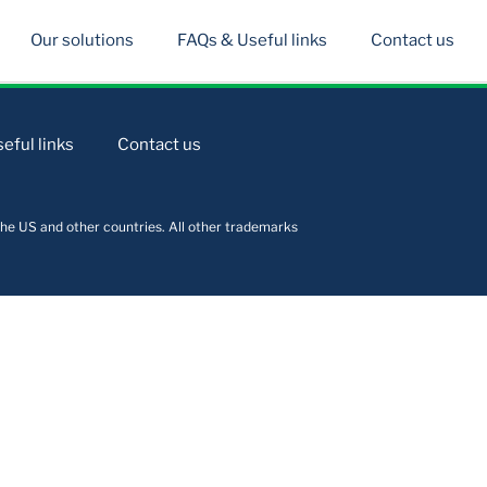
Our solutions
FAQs & Useful links
Contact us
eful links
Contact us
he US and other countries. All other trademarks