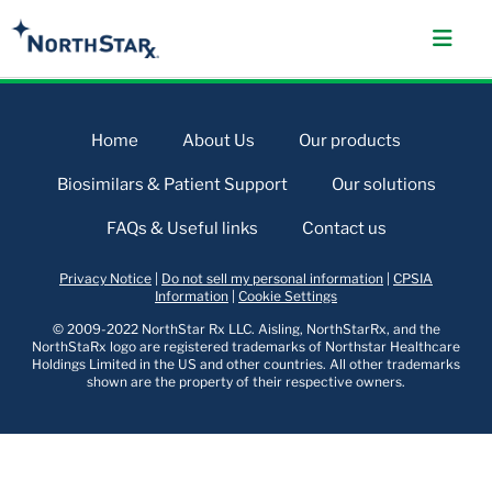
Home
About Us
Our products
Biosimilars & Patient Support
Our solutions
FAQs & Useful links
Contact us
Privacy Notice
|
Do not sell my personal information
|
CPSIA
Information
|
Cookie Settings
© 2009-2022 NorthStar Rx LLC. Aisling, NorthStarRx, and the
NorthStaRx logo are registered trademarks of Northstar Healthcare
Holdings Limited in the US and other countries. All other trademarks
shown are the property of their respective owners.