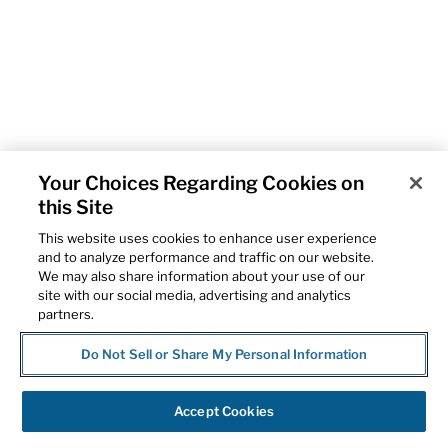
Your Choices Regarding Cookies on
this Site
This website uses cookies to enhance user experience
and to analyze performance and traffic on our website.
We may also share information about your use of our
site with our social media, advertising and analytics
partners.
Do Not Sell or Share My Personal Information
Accept Cookies