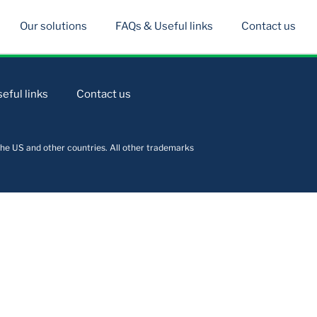
Our solutions
FAQs & Useful links
Contact us
eful links
Contact us
he US and other countries. All other trademarks