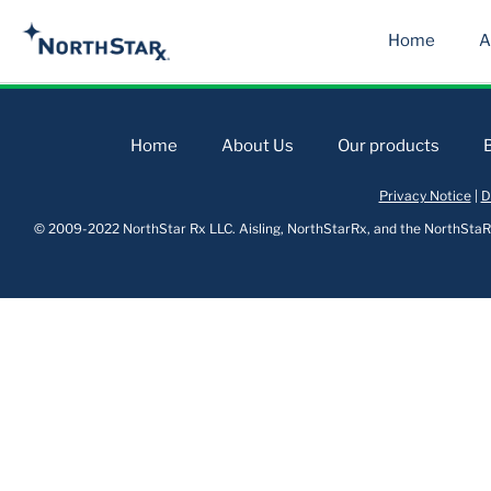
Home
A
Home
About Us
Our products
Privacy Notice
|
D
© 2009-2022 NorthStar Rx LLC. Aisling, NorthStarRx, and the NorthStaRx 