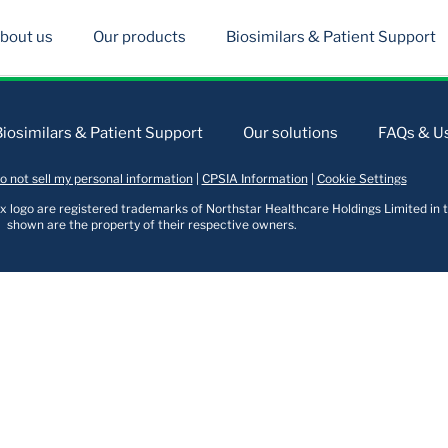
bout us
Our products
Biosimilars & Patient Support
Biosimilars & Patient Support
Our solutions
FAQs & Us
o not sell my personal information
|
CPSIA Information
|
Cookie Settings
logo are registered trademarks of Northstar Healthcare Holdings Limited in t
shown are the property of their respective owners.