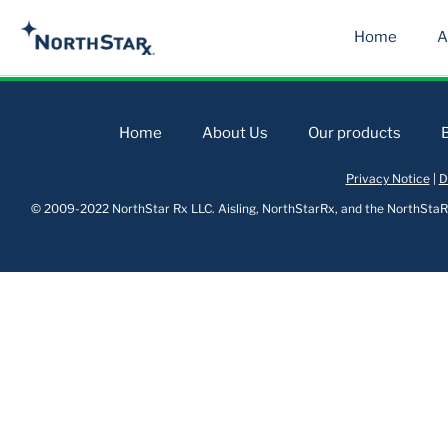
Home
A
Home
About Us
Our products
Privacy Notice
|
D
© 2009-2022 NorthStar Rx LLC. Aisling, NorthStarRx, and the NorthStaRx 