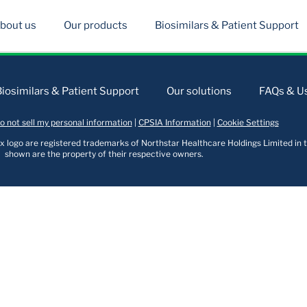
bout us
Our products
Biosimilars & Patient Support
Biosimilars & Patient Support
Our solutions
FAQs & Us
o not sell my personal information
|
CPSIA Information
|
Cookie Settings
logo are registered trademarks of Northstar Healthcare Holdings Limited in t
shown are the property of their respective owners.