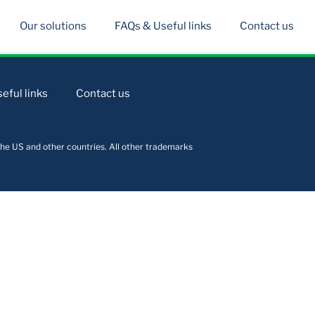
Our solutions
FAQs & Useful links
Contact us
eful links
Contact us
he US and other countries. All other trademarks