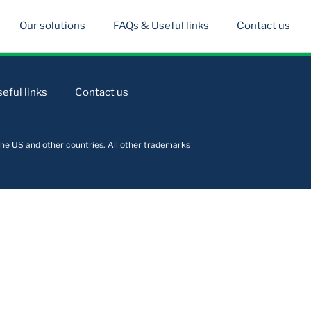
Our solutions
FAQs & Useful links
Contact us
eful links
Contact us
he US and other countries. All other trademarks