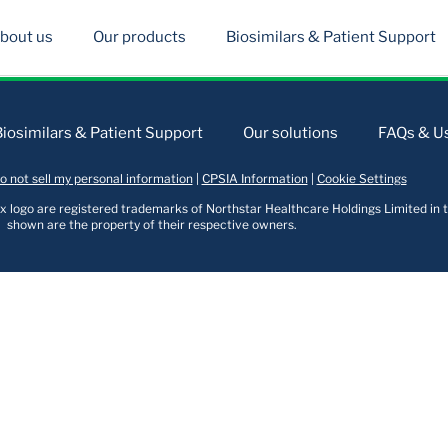
bout us
Our products
Biosimilars & Patient Support
Biosimilars & Patient Support
Our solutions
FAQs & Us
o not sell my personal information
|
CPSIA Information
|
Cookie Settings
logo are registered trademarks of Northstar Healthcare Holdings Limited in t
shown are the property of their respective owners.