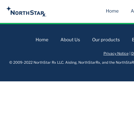
Home
A
Home
About Us
Our products
Privacy Notice
|
D
© 2009-2022 NorthStar Rx LLC. Aisling, NorthStarRx, and the NorthStaRx 