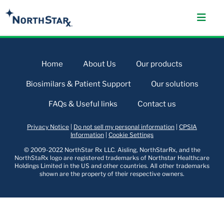
Home
About Us
Our products
Biosimilars & Patient Support
Our solutions
FAQs & Useful links
Contact us
Privacy Notice
|
Do not sell my personal information
|
CPSIA
Information
|
Cookie Settings
© 2009-2022 NorthStar Rx LLC. Aisling, NorthStarRx, and the
NorthStaRx logo are registered trademarks of Northstar Healthcare
Holdings Limited in the US and other countries. All other trademarks
shown are the property of their respective owners.