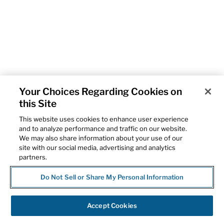
Your Choices Regarding Cookies on
this Site
This website uses cookies to enhance user experience
and to analyze performance and traffic on our website.
We may also share information about your use of our
site with our social media, advertising and analytics
partners.
Do Not Sell or Share My Personal Information
Accept Cookies