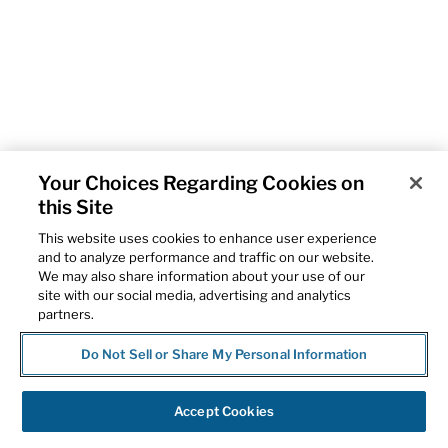
Your Choices Regarding Cookies on
this Site
This website uses cookies to enhance user experience
and to analyze performance and traffic on our website.
We may also share information about your use of our
site with our social media, advertising and analytics
partners.
Do Not Sell or Share My Personal Information
Accept Cookies