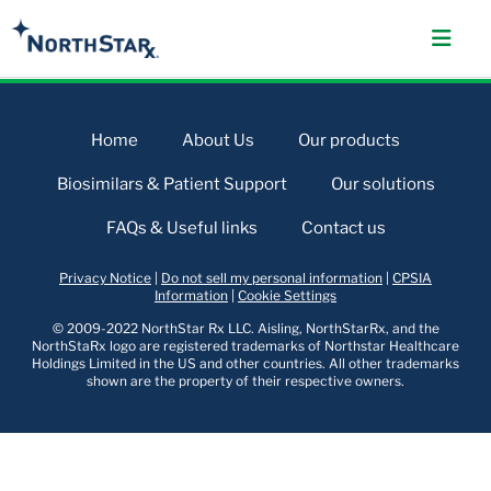
Home
About Us
Our products
Biosimilars & Patient Support
Our solutions
FAQs & Useful links
Contact us
Privacy Notice
|
Do not sell my personal information
|
CPSIA
Information
|
Cookie Settings
© 2009-2022 NorthStar Rx LLC. Aisling, NorthStarRx, and the
NorthStaRx logo are registered trademarks of Northstar Healthcare
Holdings Limited in the US and other countries. All other trademarks
shown are the property of their respective owners.