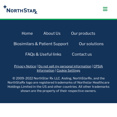
Home
About Us
Our products
Biosimilars & Patient Support
Our solutions
FAQs & Useful links
Contact us
Privacy Notice
|
Do not sell my personal information
|
CPSIA
Information
|
Cookie Settings
© 2009-2022 NorthStar Rx LLC. Aisling, NorthStarRx, and the
NorthStaRx logo are registered trademarks of Northstar Healthcare
Holdings Limited in the US and other countries. All other trademarks
shown are the property of their respective owners.