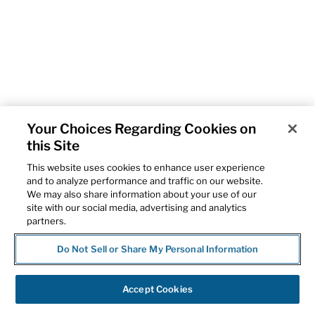
Your Choices Regarding Cookies on
this Site
This website uses cookies to enhance user experience
and to analyze performance and traffic on our website.
We may also share information about your use of our
site with our social media, advertising and analytics
partners.
Do Not Sell or Share My Personal Information
Accept Cookies