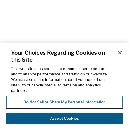
Your Choices Regarding Cookies on
this Site
This website uses cookies to enhance user experience
and to analyze performance and traffic on our website.
We may also share information about your use of our
site with our social media, advertising and analytics
partners.
Do Not Sell or Share My Personal Information
Accept Cookies