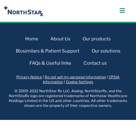
Home
About Us
Our products
Biosimilars & Patient Support
Our solutions
FAQs & Useful links
Contact us
Privacy Notice
|
Do not sell my personal information
|
CPSIA
Information
|
Cookie Settings
© 2009-2022 NorthStar Rx LLC. Aisling, NorthStarRx, and the
NorthStaRx logo are registered trademarks of Northstar Healthcare
Holdings Limited in the US and other countries. All other trademarks
shown are the property of their respective owners.