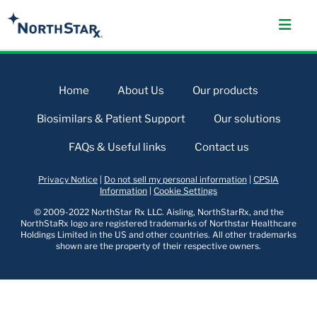
Home
About Us
Our products
Biosimilars & Patient Support
Our solutions
FAQs & Useful links
Contact us
Privacy Notice
|
Do not sell my personal information
|
CPSIA
Information
|
Cookie Settings
© 2009-2022 NorthStar Rx LLC. Aisling, NorthStarRx, and the
NorthStaRx logo are registered trademarks of Northstar Healthcare
Holdings Limited in the US and other countries. All other trademarks
shown are the property of their respective owners.