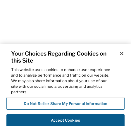
Your Choices Regarding Cookies on
this Site
This website uses cookies to enhance user experience
and to analyze performance and traffic on our website.
We may also share information about your use of our
site with our social media, advertising and analytics
partners.
Do Not Sell or Share My Personal Information
Accept Cookies