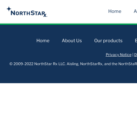
Home
A
Home
About Us
Our products
Privacy Notice
|
D
© 2009-2022 NorthStar Rx LLC. Aisling, NorthStarRx, and the NorthStaRx 