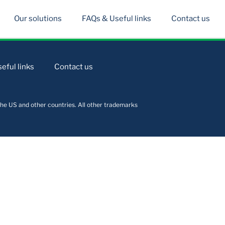
Our solutions
FAQs & Useful links
Contact us
eful links
Contact us
he US and other countries. All other trademarks