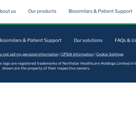
bout us
Our products
Biosimilars & Patient Support
Biosimilars & Patient Support
Our solutions
FAQs & Us
o not sell my personal information
|
CPSIA Information
|
Cookie Settings
logo are registered trademarks of Northstar Healthcare Holdings Limited in t
shown are the property of their respective owners.