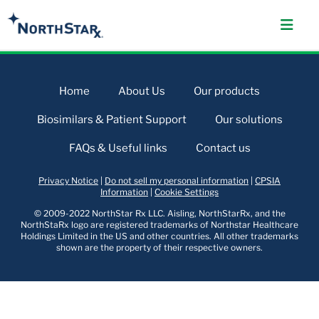
Home
About Us
Our products
Biosimilars & Patient Support
Our solutions
FAQs & Useful links
Contact us
Privacy Notice
|
Do not sell my personal information
|
CPSIA
Information
|
Cookie Settings
© 2009-2022 NorthStar Rx LLC. Aisling, NorthStarRx, and the
NorthStaRx logo are registered trademarks of Northstar Healthcare
Holdings Limited in the US and other countries. All other trademarks
shown are the property of their respective owners.