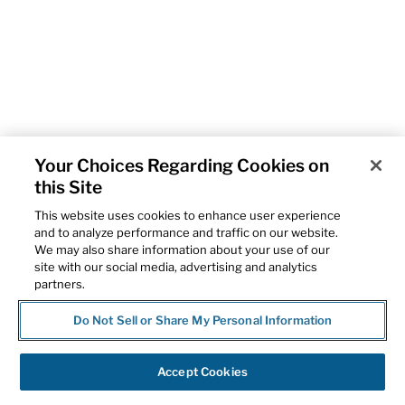
Your Choices Regarding Cookies on
this Site
This website uses cookies to enhance user experience
and to analyze performance and traffic on our website.
We may also share information about your use of our
site with our social media, advertising and analytics
partners.
Do Not Sell or Share My Personal Information
Accept Cookies