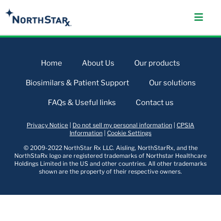
Home
About Us
Our products
Biosimilars & Patient Support
Our solutions
FAQs & Useful links
Contact us
Privacy Notice
|
Do not sell my personal information
|
CPSIA
Information
|
Cookie Settings
© 2009-2022 NorthStar Rx LLC. Aisling, NorthStarRx, and the
NorthStaRx logo are registered trademarks of Northstar Healthcare
Holdings Limited in the US and other countries. All other trademarks
shown are the property of their respective owners.