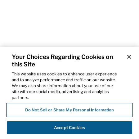
Your Choices Regarding Cookies on
this Site
This website uses cookies to enhance user experience
and to analyze performance and traffic on our website.
We may also share information about your use of our
site with our social media, advertising and analytics
partners.
Do Not Sell or Share My Personal Information
Accept Cookies