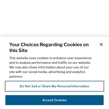
Your Choices Regarding Cookies on
this Site
This website uses cookies to enhance user experience
and to analyze performance and traffic on our website.
We may also share information about your use of our
site with our social media, advertising and analytics
partners.
Do Not Sell or Share My Personal Information
Accept Cookies