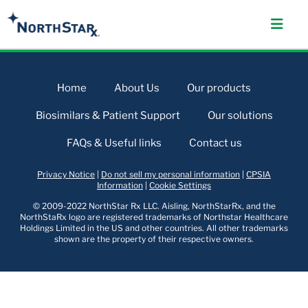
Home
About Us
Our products
Biosimilars & Patient Support
Our solutions
FAQs & Useful links
Contact us
Privacy Notice
|
Do not sell my personal information
|
CPSIA
Information
|
Cookie Settings
© 2009-2022 NorthStar Rx LLC. Aisling, NorthStarRx, and the
NorthStaRx logo are registered trademarks of Northstar Healthcare
Holdings Limited in the US and other countries. All other trademarks
shown are the property of their respective owners.