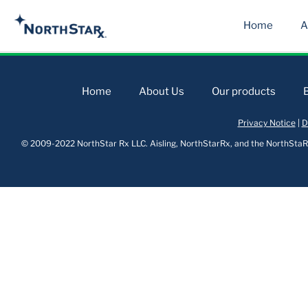
Home
A
Home
About Us
Our products
Privacy Notice
|
D
© 2009-2022 NorthStar Rx LLC. Aisling, NorthStarRx, and the NorthStaRx 