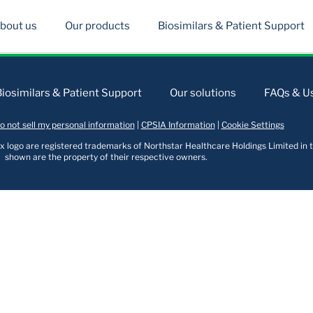
bout us
Our products
Biosimilars & Patient Support
Biosimilars & Patient Support
Our solutions
FAQs & Us
o not sell my personal information
|
CPSIA Information
|
Cookie Settings
logo are registered trademarks of Northstar Healthcare Holdings Limited in t
shown are the property of their respective owners.