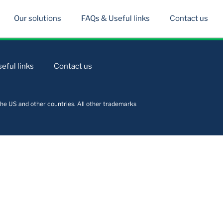
Our solutions
FAQs & Useful links
Contact us
eful links
Contact us
he US and other countries. All other trademarks