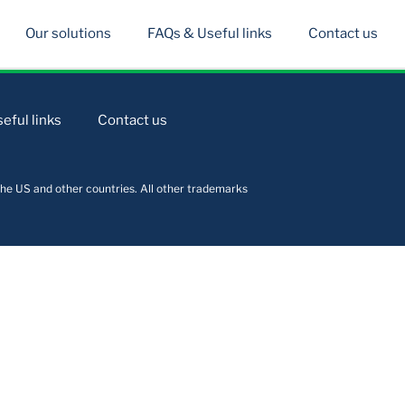
Our solutions
FAQs & Useful links
Contact us
eful links
Contact us
he US and other countries. All other trademarks