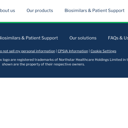
bout us
Our products
Biosimilars & Patient Support
Biosimilars & Patient Support
Our solutions
FAQs & Us
o not sell my personal information
|
CPSIA Information
|
Cookie Settings
logo are registered trademarks of Northstar Healthcare Holdings Limited in t
shown are the property of their respective owners.