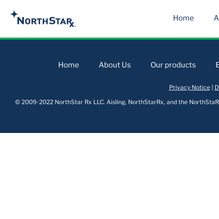
Home
A
Home
About Us
Our products
Privacy Notice
|
D
© 2009-2022 NorthStar Rx LLC. Aisling, NorthStarRx, and the NorthStaRx 