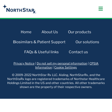
Home
About Us
Our products
Biosimilars & Patient Support
Our solutions
FAQs & Useful links
Contact us
Privacy Notice
|
Do not sell my personal information
|
CPSIA
Information
|
Cookie Settings
© 2009-2022 NorthStar Rx LLC. Aisling, NorthStarRx, and the
NorthStaRx logo are registered trademarks of Northstar Healthcare
Holdings Limited in the US and other countries. All other trademarks
shown are the property of their respective owners.