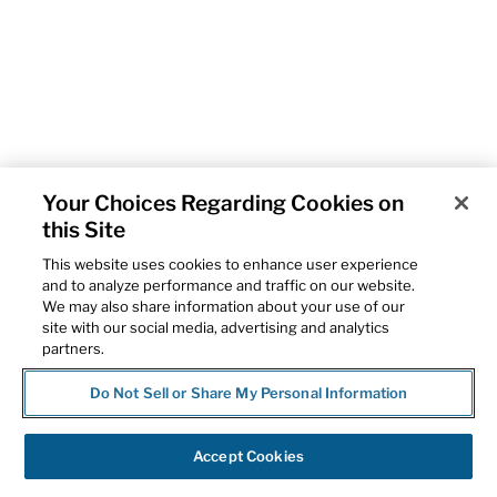
Your Choices Regarding Cookies on
this Site
This website uses cookies to enhance user experience
and to analyze performance and traffic on our website.
We may also share information about your use of our
site with our social media, advertising and analytics
partners.
Do Not Sell or Share My Personal Information
Accept Cookies