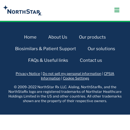
Home
About Us
Our products
Biosimilars & Patient Support
Our solutions
FAQs & Useful links
Contact us
Privacy Notice
|
Do not sell my personal information
|
CPSIA
Information
|
Cookie Settings
© 2009-2022 NorthStar Rx LLC. Aisling, NorthStarRx, and the
NorthStaRx logo are registered trademarks of Northstar Healthcare
Holdings Limited in the US and other countries. All other trademarks
shown are the property of their respective owners.