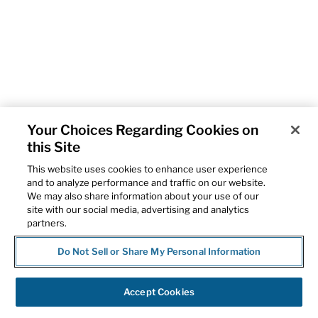
Your Choices Regarding Cookies on
this Site
This website uses cookies to enhance user experience
and to analyze performance and traffic on our website.
We may also share information about your use of our
site with our social media, advertising and analytics
partners.
Do Not Sell or Share My Personal Information
Accept Cookies