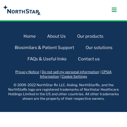
Home
About Us
Our products
Biosimilars & Patient Support
Our solutions
FAQs & Useful links
Contact us
Privacy Notice
|
Do not sell my personal information
|
CPSIA
Information
|
Cookie Settings
© 2009-2022 NorthStar Rx LLC. Aisling, NorthStarRx, and the
NorthStaRx logo are registered trademarks of Northstar Healthcare
Holdings Limited in the US and other countries. All other trademarks
shown are the property of their respective owners.