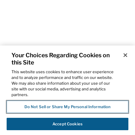
Your Choices Regarding Cookies on
this Site
This website uses cookies to enhance user experience
and to analyze performance and traffic on our website.
We may also share information about your use of our
site with our social media, advertising and analytics
partners.
Do Not Sell or Share My Personal Information
Accept Cookies