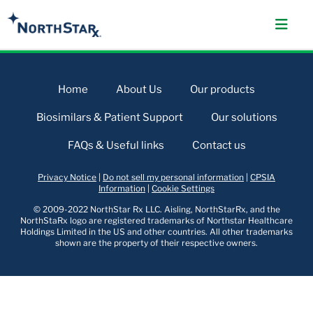
Home
About Us
Our products
Biosimilars & Patient Support
Our solutions
FAQs & Useful links
Contact us
Privacy Notice
|
Do not sell my personal information
|
CPSIA
Information
|
Cookie Settings
© 2009-2022 NorthStar Rx LLC. Aisling, NorthStarRx, and the
NorthStaRx logo are registered trademarks of Northstar Healthcare
Holdings Limited in the US and other countries. All other trademarks
shown are the property of their respective owners.