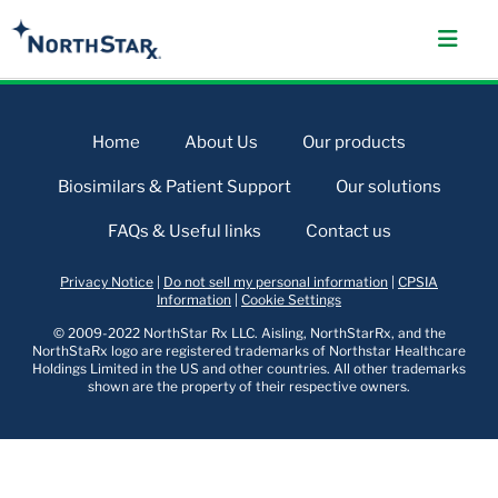
Home
About Us
Our products
Biosimilars & Patient Support
Our solutions
FAQs & Useful links
Contact us
Privacy Notice
|
Do not sell my personal information
|
CPSIA
Information
|
Cookie Settings
© 2009-2022 NorthStar Rx LLC. Aisling, NorthStarRx, and the
NorthStaRx logo are registered trademarks of Northstar Healthcare
Holdings Limited in the US and other countries. All other trademarks
shown are the property of their respective owners.