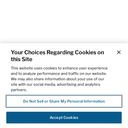
Your Choices Regarding Cookies on
this Site
This website uses cookies to enhance user experience
and to analyze performance and traffic on our website.
We may also share information about your use of our
site with our social media, advertising and analytics
partners.
Do Not Sell or Share My Personal Information
Accept Cookies