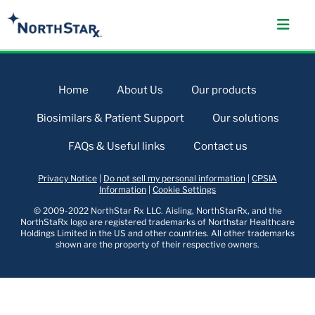
Home
About Us
Our products
Biosimilars & Patient Support
Our solutions
FAQs & Useful links
Contact us
Privacy Notice
|
Do not sell my personal information
|
CPSIA
Information
|
Cookie Settings
© 2009-2022 NorthStar Rx LLC. Aisling, NorthStarRx, and the
NorthStaRx logo are registered trademarks of Northstar Healthcare
Holdings Limited in the US and other countries. All other trademarks
shown are the property of their respective owners.