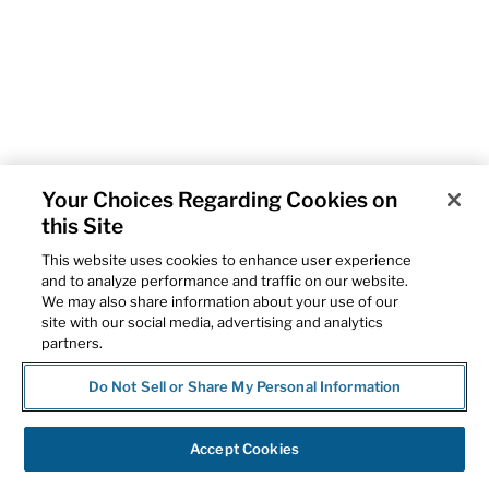
Your Choices Regarding Cookies on
this Site
This website uses cookies to enhance user experience
and to analyze performance and traffic on our website.
We may also share information about your use of our
site with our social media, advertising and analytics
partners.
Do Not Sell or Share My Personal Information
Accept Cookies