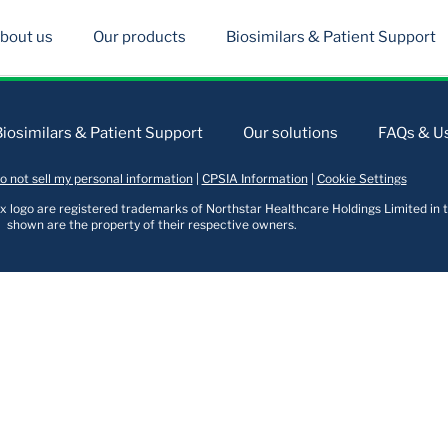
bout us
Our products
Biosimilars & Patient Support
Biosimilars & Patient Support
Our solutions
FAQs & Us
o not sell my personal information
|
CPSIA Information
|
Cookie Settings
logo are registered trademarks of Northstar Healthcare Holdings Limited in t
shown are the property of their respective owners.