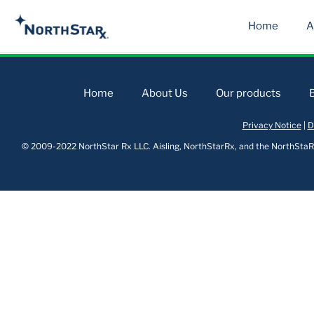
Home
A
Home
About Us
Our products
Privacy Notice
|
D
© 2009-2022 NorthStar Rx LLC. Aisling, NorthStarRx, and the NorthStaRx 