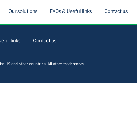
Our solutions
FAQs & Useful links
Contact us
eful links
Contact us
he US and other countries. All other trademarks