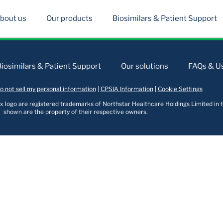
bout us
Our products
Biosimilars & Patient Support
Biosimilars & Patient Support
Our solutions
FAQs & Us
o not sell my personal information
|
CPSIA Information
|
Cookie Settings
logo are registered trademarks of Northstar Healthcare Holdings Limited in t
shown are the property of their respective owners.