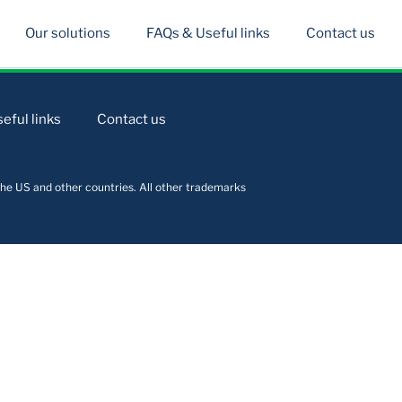
Our solutions
FAQs & Useful links
Contact us
eful links
Contact us
he US and other countries. All other trademarks