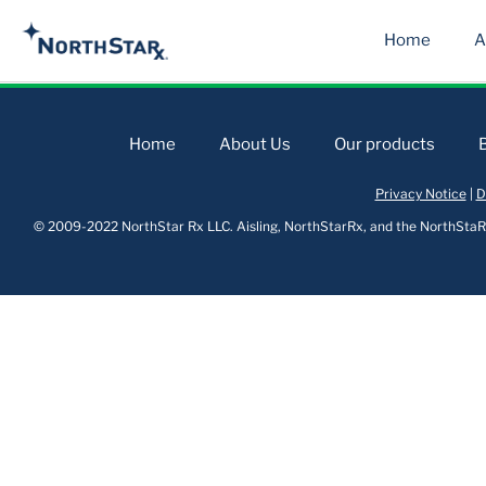
Home
A
Home
About Us
Our products
Privacy Notice
|
D
© 2009-2022 NorthStar Rx LLC. Aisling, NorthStarRx, and the NorthStaRx 