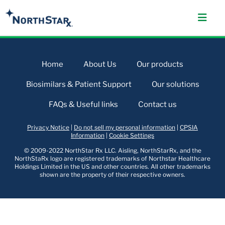
Home
About Us
Our products
Biosimilars & Patient Support
Our solutions
FAQs & Useful links
Contact us
Privacy Notice
|
Do not sell my personal information
|
CPSIA
Information
|
Cookie Settings
© 2009-2022 NorthStar Rx LLC. Aisling, NorthStarRx, and the
NorthStaRx logo are registered trademarks of Northstar Healthcare
Holdings Limited in the US and other countries. All other trademarks
shown are the property of their respective owners.