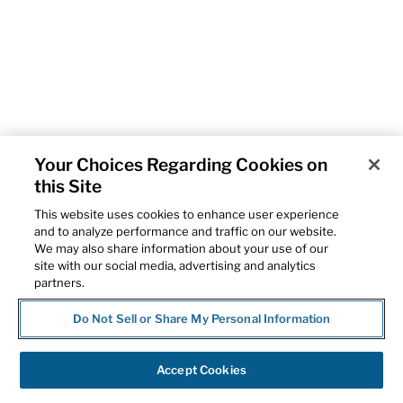
Your Choices Regarding Cookies on
this Site
This website uses cookies to enhance user experience
and to analyze performance and traffic on our website.
We may also share information about your use of our
site with our social media, advertising and analytics
partners.
Do Not Sell or Share My Personal Information
Accept Cookies