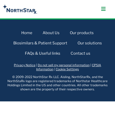
Home
About Us
Our products
Biosimilars & Patient Support
Our solutions
FAQs & Useful links
Contact us
Privacy Notice
|
Do not sell my personal information
|
CPSIA
Information
|
Cookie Settings
© 2009-2022 NorthStar Rx LLC. Aisling, NorthStarRx, and the
NorthStaRx logo are registered trademarks of Northstar Healthcare
Holdings Limited in the US and other countries. All other trademarks
shown are the property of their respective owners.