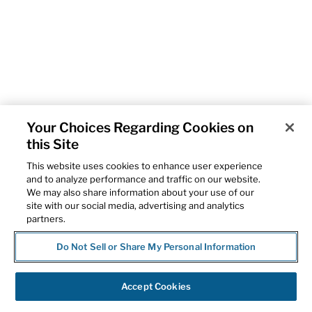
Your Choices Regarding Cookies on
this Site
This website uses cookies to enhance user experience
and to analyze performance and traffic on our website.
We may also share information about your use of our
site with our social media, advertising and analytics
partners.
Do Not Sell or Share My Personal Information
Accept Cookies