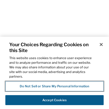
Your Choices Regarding Cookies on
this Site
This website uses cookies to enhance user experience
and to analyze performance and traffic on our website.
We may also share information about your use of our
site with our social media, advertising and analytics
partners.
Do Not Sell or Share My Personal Information
Accept Cookies