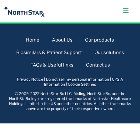
Home
About Us
Our products
Biosimilars & Patient Support
Our solutions
FAQs & Useful links
Contact us
Privacy Notice
|
Do not sell my personal information
|
CPSIA
Information
|
Cookie Settings
© 2009-2022 NorthStar Rx LLC. Aisling, NorthStarRx, and the
NorthStaRx logo are registered trademarks of Northstar Healthcare
Holdings Limited in the US and other countries. All other trademarks
shown are the property of their respective owners.