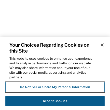
Your Choices Regarding Cookies on
this Site
This website uses cookies to enhance user experience
and to analyze performance and traffic on our website.
We may also share information about your use of our
site with our social media, advertising and analytics
partners.
Do Not Sell or Share My Personal Information
Accept Cookies