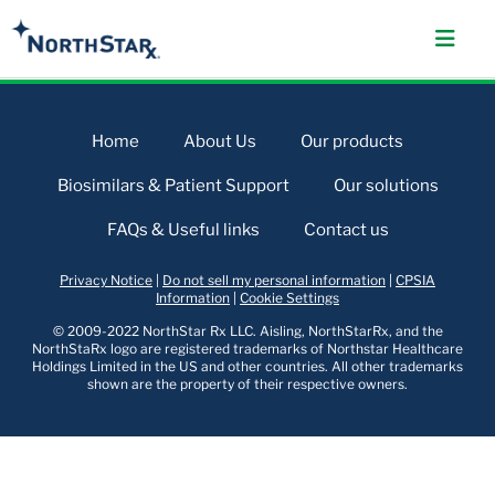
Home
About Us
Our products
Biosimilars & Patient Support
Our solutions
FAQs & Useful links
Contact us
Privacy Notice
|
Do not sell my personal information
|
CPSIA
Information
|
Cookie Settings
© 2009-2022 NorthStar Rx LLC. Aisling, NorthStarRx, and the
NorthStaRx logo are registered trademarks of Northstar Healthcare
Holdings Limited in the US and other countries. All other trademarks
shown are the property of their respective owners.