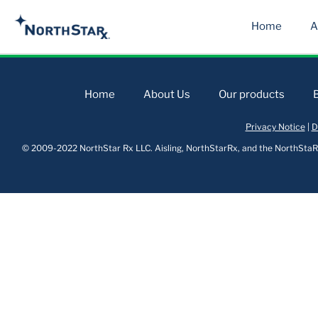
Home
A
Home
About Us
Our products
Privacy Notice
|
D
© 2009-2022 NorthStar Rx LLC. Aisling, NorthStarRx, and the NorthStaRx 