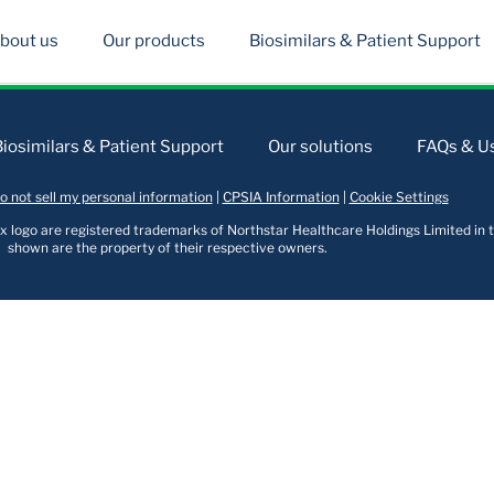
bout us
Our products
Biosimilars & Patient Support
Biosimilars & Patient Support
Our solutions
FAQs & Us
o not sell my personal information
|
CPSIA Information
|
Cookie Settings
logo are registered trademarks of Northstar Healthcare Holdings Limited in t
shown are the property of their respective owners.