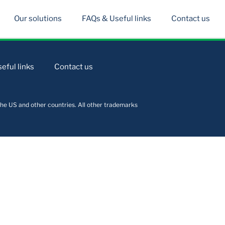
Our solutions
FAQs & Useful links
Contact us
eful links
Contact us
he US and other countries. All other trademarks