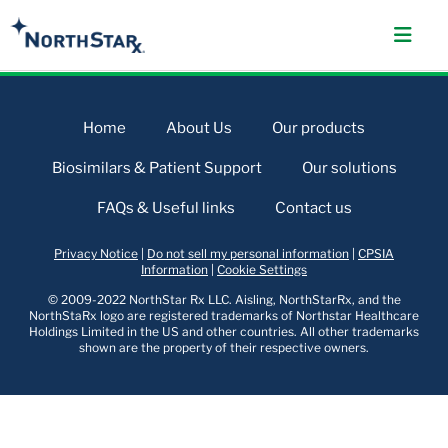
Home
About Us
Our products
Biosimilars & Patient Support
Our solutions
FAQs & Useful links
Contact us
Privacy Notice
|
Do not sell my personal information
|
CPSIA
Information
|
Cookie Settings
© 2009-2022 NorthStar Rx LLC. Aisling, NorthStarRx, and the
NorthStaRx logo are registered trademarks of Northstar Healthcare
Holdings Limited in the US and other countries. All other trademarks
shown are the property of their respective owners.