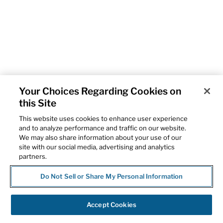
Your Choices Regarding Cookies on
this Site
This website uses cookies to enhance user experience
and to analyze performance and traffic on our website.
We may also share information about your use of our
site with our social media, advertising and analytics
partners.
Do Not Sell or Share My Personal Information
Accept Cookies