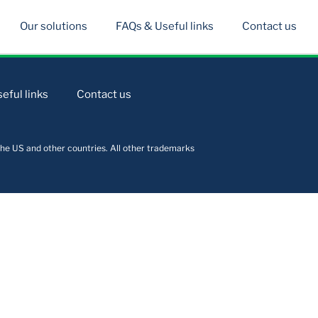
Our solutions
FAQs & Useful links
Contact us
eful links
Contact us
he US and other countries. All other trademarks