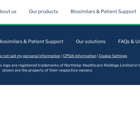
bout us
Our products
Biosimilars & Patient Support
Biosimilars & Patient Support
Our solutions
FAQs & Us
o not sell my personal information
|
CPSIA Information
|
Cookie Settings
logo are registered trademarks of Northstar Healthcare Holdings Limited in t
shown are the property of their respective owners.