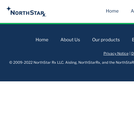
Home
A
Home
About Us
Our products
Privacy Notice
|
D
© 2009-2022 NorthStar Rx LLC. Aisling, NorthStarRx, and the NorthStaRx 