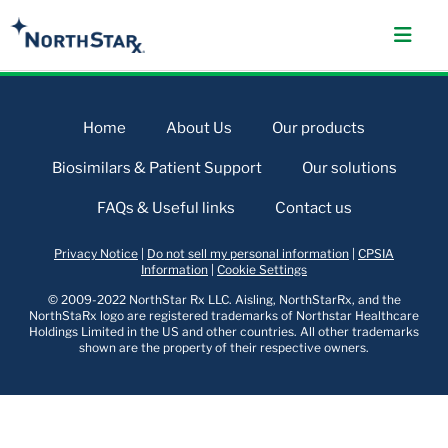
Home
About Us
Our products
Biosimilars & Patient Support
Our solutions
FAQs & Useful links
Contact us
Privacy Notice
|
Do not sell my personal information
|
CPSIA
Information
|
Cookie Settings
© 2009-2022 NorthStar Rx LLC. Aisling, NorthStarRx, and the
NorthStaRx logo are registered trademarks of Northstar Healthcare
Holdings Limited in the US and other countries. All other trademarks
shown are the property of their respective owners.