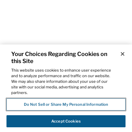
Your Choices Regarding Cookies on
this Site
This website uses cookies to enhance user experience
and to analyze performance and traffic on our website.
We may also share information about your use of our
site with our social media, advertising and analytics
partners.
Do Not Sell or Share My Personal Information
Accept Cookies