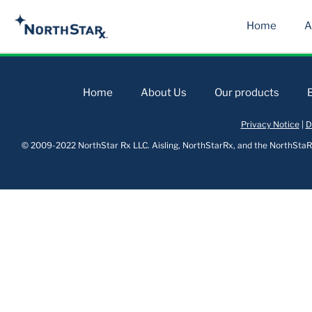
Home
A
Home
About Us
Our products
Privacy Notice
|
D
© 2009-2022 NorthStar Rx LLC. Aisling, NorthStarRx, and the NorthStaRx 