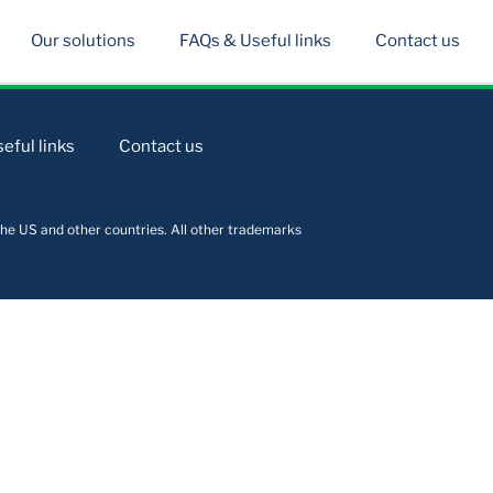
Our solutions
FAQs & Useful links
Contact us
eful links
Contact us
he US and other countries. All other trademarks