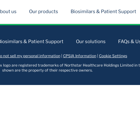
bout us
Our products
Biosimilars & Patient Support
Biosimilars & Patient Support
Our solutions
FAQs & Us
o not sell my personal information
|
CPSIA Information
|
Cookie Settings
logo are registered trademarks of Northstar Healthcare Holdings Limited in t
shown are the property of their respective owners.