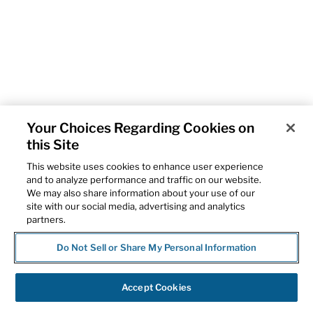
Your Choices Regarding Cookies on
this Site
This website uses cookies to enhance user experience
and to analyze performance and traffic on our website.
We may also share information about your use of our
site with our social media, advertising and analytics
partners.
Do Not Sell or Share My Personal Information
Accept Cookies