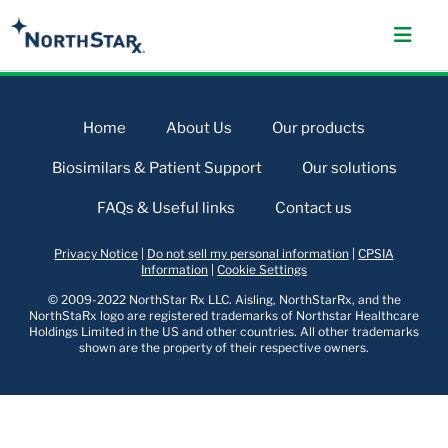
Home
About Us
Our products
Biosimilars & Patient Support
Our solutions
FAQs & Useful links
Contact us
Privacy Notice
|
Do not sell my personal information
|
CPSIA
Information
|
Cookie Settings
© 2009-2022 NorthStar Rx LLC. Aisling, NorthStarRx, and the
NorthStaRx logo are registered trademarks of Northstar Healthcare
Holdings Limited in the US and other countries. All other trademarks
shown are the property of their respective owners.