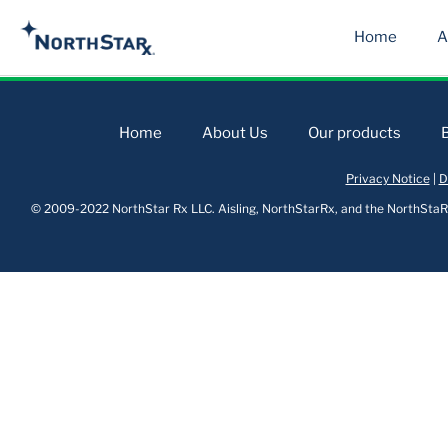
Home
A
Home
About Us
Our products
Privacy Notice
|
D
© 2009-2022 NorthStar Rx LLC. Aisling, NorthStarRx, and the NorthStaRx 