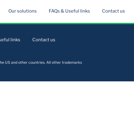
Our solutions
FAQs & Useful links
Contact us
eful links
Contact us
he US and other countries. All other trademarks