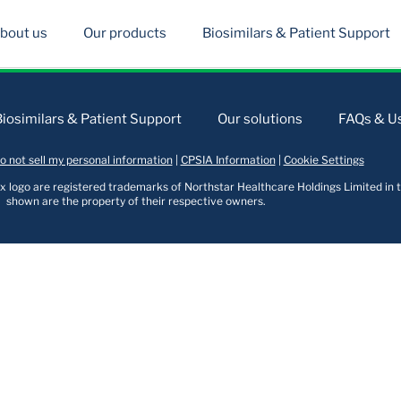
bout us
Our products
Biosimilars & Patient Support
Biosimilars & Patient Support
Our solutions
FAQs & Us
o not sell my personal information
|
CPSIA Information
|
Cookie Settings
logo are registered trademarks of Northstar Healthcare Holdings Limited in t
shown are the property of their respective owners.