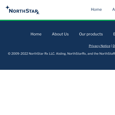
Home
A
Home
About Us
Our products
Privacy Notice
|
D
© 2009-2022 NorthStar Rx LLC. Aisling, NorthStarRx, and the NorthStaRx 