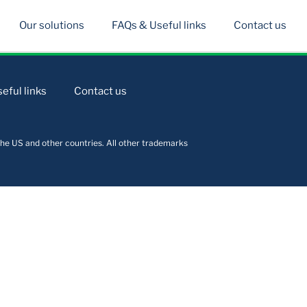
Our solutions
FAQs & Useful links
Contact us
eful links
Contact us
he US and other countries. All other trademarks