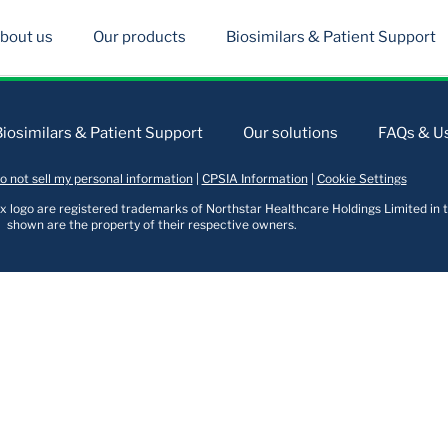
bout us
Our products
Biosimilars & Patient Support
Biosimilars & Patient Support
Our solutions
FAQs & Us
o not sell my personal information
|
CPSIA Information
|
Cookie Settings
logo are registered trademarks of Northstar Healthcare Holdings Limited in t
shown are the property of their respective owners.