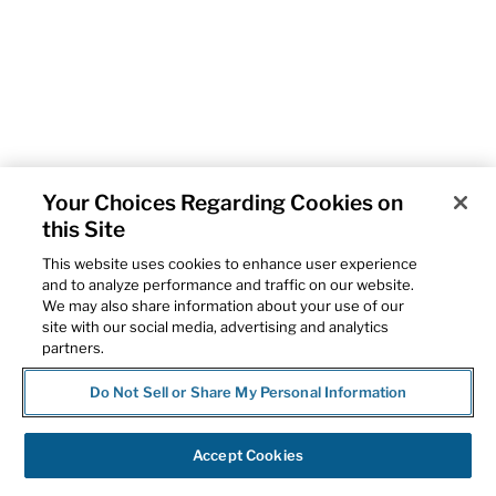
Your Choices Regarding Cookies on
this Site
This website uses cookies to enhance user experience
and to analyze performance and traffic on our website.
We may also share information about your use of our
site with our social media, advertising and analytics
partners.
Do Not Sell or Share My Personal Information
Accept Cookies