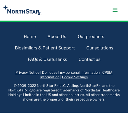
Home
About Us
Our products
Biosimilars & Patient Support
Our solutions
FAQs & Useful links
Contact us
Privacy Notice
|
Do not sell my personal information
|
CPSIA
Information
|
Cookie Settings
© 2009-2022 NorthStar Rx LLC. Aisling, NorthStarRx, and the
NorthStaRx logo are registered trademarks of Northstar Healthcare
Holdings Limited in the US and other countries. All other trademarks
shown are the property of their respective owners.