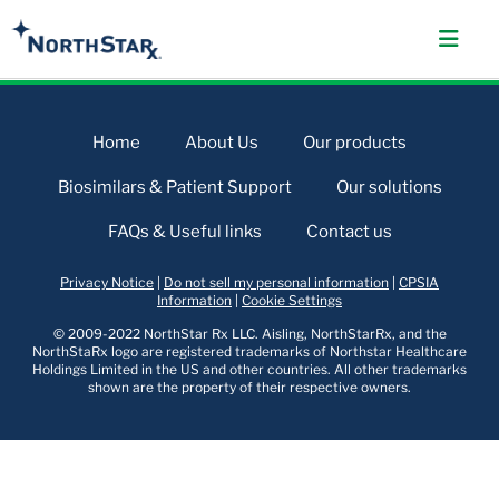
Home
About Us
Our products
Biosimilars & Patient Support
Our solutions
FAQs & Useful links
Contact us
Privacy Notice
|
Do not sell my personal information
|
CPSIA
Information
|
Cookie Settings
© 2009-2022 NorthStar Rx LLC. Aisling, NorthStarRx, and the
NorthStaRx logo are registered trademarks of Northstar Healthcare
Holdings Limited in the US and other countries. All other trademarks
shown are the property of their respective owners.