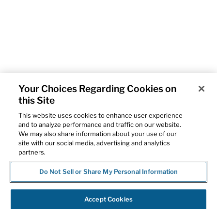
Your Choices Regarding Cookies on
this Site
This website uses cookies to enhance user experience
and to analyze performance and traffic on our website.
We may also share information about your use of our
site with our social media, advertising and analytics
partners.
Do Not Sell or Share My Personal Information
Accept Cookies