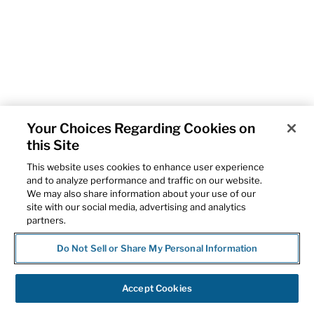
Your Choices Regarding Cookies on
this Site
This website uses cookies to enhance user experience
and to analyze performance and traffic on our website.
We may also share information about your use of our
site with our social media, advertising and analytics
partners.
Do Not Sell or Share My Personal Information
Accept Cookies