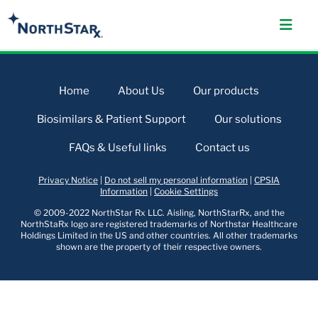
Home
About Us
Our products
Biosimilars & Patient Support
Our solutions
FAQs & Useful links
Contact us
Privacy Notice
|
Do not sell my personal information
|
CPSIA
Information
|
Cookie Settings
© 2009-2022 NorthStar Rx LLC. Aisling, NorthStarRx, and the
NorthStaRx logo are registered trademarks of Northstar Healthcare
Holdings Limited in the US and other countries. All other trademarks
shown are the property of their respective owners.