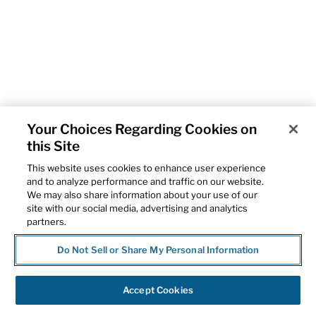
Your Choices Regarding Cookies on
this Site
This website uses cookies to enhance user experience
and to analyze performance and traffic on our website.
We may also share information about your use of our
site with our social media, advertising and analytics
partners.
Do Not Sell or Share My Personal Information
Accept Cookies