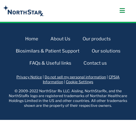
Home
About Us
Our products
Biosimilars & Patient Support
Our solutions
FAQs & Useful links
Contact us
Privacy Notice
|
Do not sell my personal information
|
CPSIA
Information
|
Cookie Settings
© 2009-2022 NorthStar Rx LLC. Aisling, NorthStarRx, and the
NorthStaRx logo are registered trademarks of Northstar Healthcare
Holdings Limited in the US and other countries. All other trademarks
shown are the property of their respective owners.